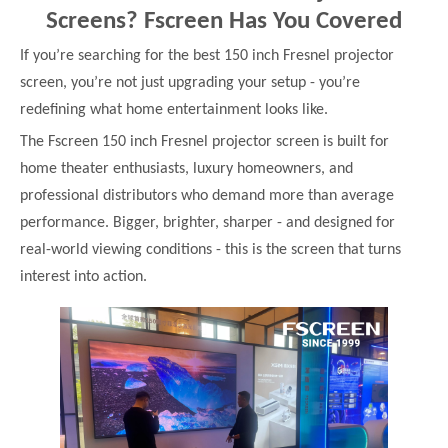
Screens? Fscreen Has You Covered
If you’re searching for the best 150 inch Fresnel projector
screen, you’re not just upgrading your setup - you’re
redefining what home entertainment looks like.
The Fscreen 150 inch Fresnel projector screen is built for
home theater enthusiasts, luxury homeowners, and
professional distributors who demand more than average
performance. Bigger, brighter, sharper - and designed for
real-world viewing conditions - this is the screen that turns
interest into action.