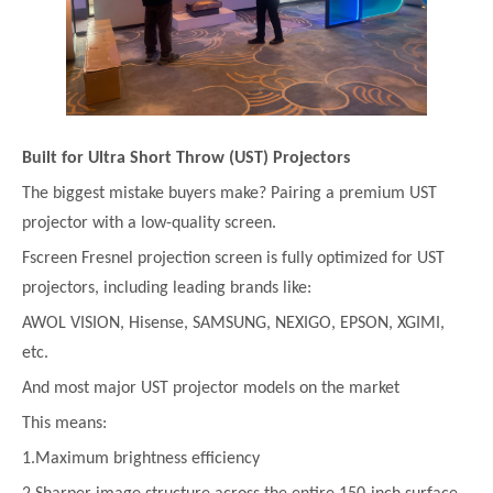
Built for Ultra Short Throw (UST) Projectors
The biggest mistake buyers make? Pairing a premium UST
projector with a low-quality screen.
Fscreen Fresnel projection screen is fully optimized for UST
projectors, including leading brands like:
AWOL VISION, Hisense, SAMSUNG, NEXIGO, EPSON, XGIMI,
etc.
And most major UST projector models on the market
This means:
1.Maximum brightness efficiency