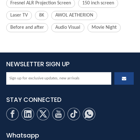
Fresnel ALR Projection Screen
150 inch screen
Laser TV
8K
AWOL AETHERION
Before and after
Audio Visual
Movie Night
NEWSLETTER SIGN UP
STAY CONNECTED
Whatsapp