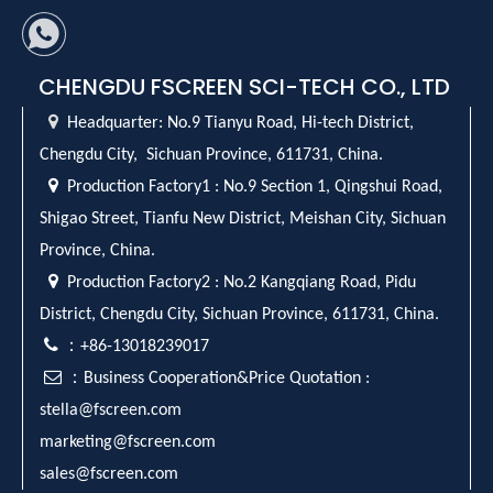
CHENGDU FSCREEN SCI-TECH CO., LTD

Headquarter:
No.9 Tianyu Road, Hi-tech District,
Chengdu City, Sichuan Province, 611731, China.

Production Factory1 : No.9 Section 1, Qingshui Road,
Shigao Street, Tianfu New District, Meishan City, Sichuan
Province, China.

Production Factory2 : No.2 Kangqiang Road, Pidu
District, Chengdu City, Sichuan Province, 611731, China.

：+86-13018239017

：Business Cooperation&Price Quotation :
stella@fscreen.com
marketing@fscreen.com
sales@fscreen.com