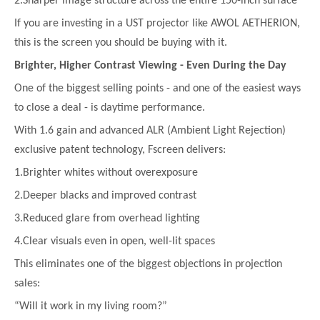
2.Sharper image structure across the entire 150-inch surface
If you are investing in a UST projector like AWOL AETHERION,
this is the screen you should be buying with it.
Brighter, Higher Contrast Viewing - Even During the Day
One of the biggest selling points - and one of the easiest ways
to close a deal - is daytime performance.
With 1.6 gain and advanced ALR (Ambient Light Rejection)
exclusive patent technology, Fscreen delivers:
1.Brighter whites without overexposure
2.Deeper blacks and improved contrast
3.Reduced glare from overhead lighting
4.Clear visuals even in open, well-lit spaces
This eliminates one of the biggest objections in projection
sales:
“Will it work in my living room?”