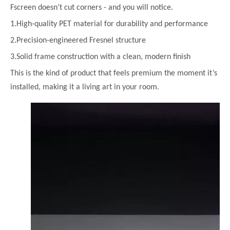
Fscreen doesn’t cut corners - and you will notice.
1.High-quality PET material for durability and performance
2.Precision-engineered Fresnel structure
3.Solid frame construction with a clean, modern finish
This is the kind of product that feels premium the moment it’s
installed, making it a living art in your room.