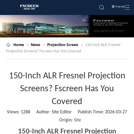
Home
»
News
»
Projection Screen
»
150-Inch ALR Fresnel
Projection Screens? Fscreen Has You Covered
150-Inch ALR Fresnel Projection
Screens? Fscreen Has You
Covered
Views:
1288
Author: Site Editor Publish Time: 2026-03-27
Origin:
Site
150-Inch ALR Fresnel Projection