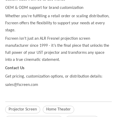
OEM & ODM support for brand customization
Whether you’re fulfilling a retail order or scaling distribution,
Fscreen offers the flexibility to support your needs at every
stage.
Fscreen isn’t just an ALR Fresnel projection screen
manufacturer since 1999 - it’s the final piece that unlocks the
full power of your UST projector and transforms any space
into a true cinematic statement.
Contact Us
Get pricing, customization options, or distribution details:
sales@fscreen.com
Projector Screen
Home Theater