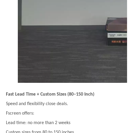
Fast Lead Time + Custom Sizes (80–150 Inch)
Speed and flexibility close deals.
Fscreen offers:
Lead time: no more than 2 weeks
Custom sizes from 80 to 150 inches