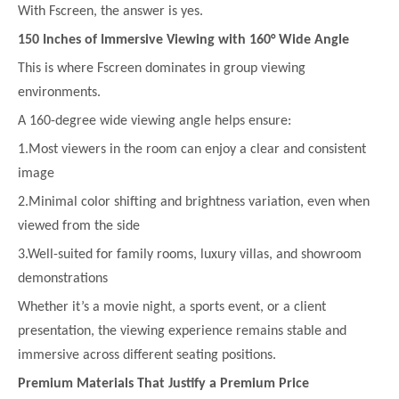
With Fscreen, the answer is yes.
150 Inches of Immersive Viewing with 160° Wide Angle
This is where Fscreen dominates in group viewing
environments.
A 160-degree wide viewing angle helps ensure:
1.Most viewers in the room can enjoy a clear and consistent
image
2.Minimal color shifting and brightness variation, even when
viewed from the side
3.Well-suited for family rooms, luxury villas, and showroom
demonstrations
Whether it’s a movie night, a sports event, or a client
presentation, the viewing experience remains stable and
immersive across different seating positions.
Premium Materials That Justify a Premium Price